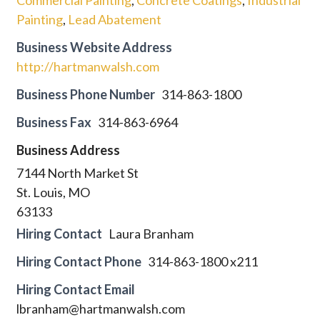
Painting
,
Lead Abatement
Business Website Address
http://hartmanwalsh.com
Business Phone Number
314-863-1800
Business Fax
314-863-6964
Business Address
7144 North Market St
St. Louis, MO
63133
Hiring Contact
Laura Branham
Hiring Contact Phone
314-863-1800 x211
Hiring Contact Email
lbranham@hartmanwalsh.com