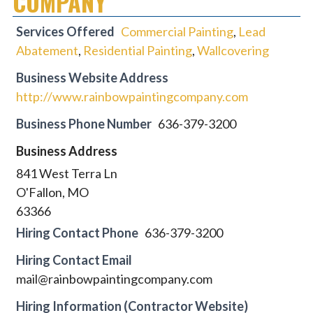
COMPANY
Services Offered
Commercial Painting
,
Lead
Abatement
,
Residential Painting
,
Wallcovering
Business Website Address
http://www.rainbowpaintingcompany.com
Business Phone Number
636-379-3200
Business Address
841 West Terra Ln
O'Fallon, MO
63366
Hiring Contact Phone
636-379-3200
Hiring Contact Email
mail@rainbowpaintingcompany.com
Hiring Information (Contractor Website)