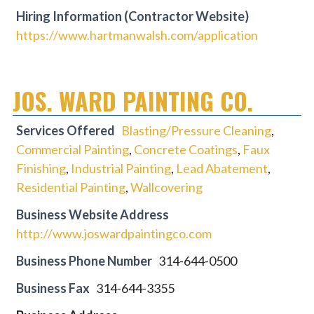
Hiring Information (Contractor Website)
https://www.hartmanwalsh.com/application
JOS. WARD PAINTING CO.
Services Offered
Blasting/Pressure Cleaning
,
Commercial Painting
,
Concrete Coatings
,
Faux
Finishing
,
Industrial Painting
,
Lead Abatement
,
Residential Painting
,
Wallcovering
Business Website Address
http://www.joswardpaintingco.com
Business Phone Number
314-644-0500
Business Fax
314-644-3355