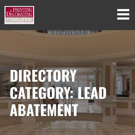
Skip
to
content
DIRECTORY
CATEGORY: LEAD
ABATEMENT