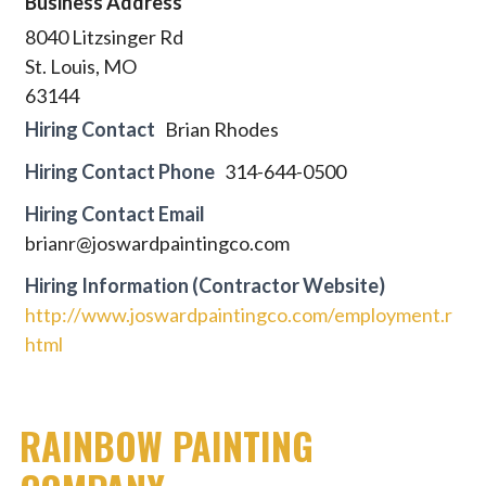
Business Address
8040 Litzsinger Rd
St. Louis, MO
63144
Hiring Contact
Brian Rhodes
Hiring Contact Phone
314-644-0500
Hiring Contact Email
brianr@joswardpaintingco.com
Hiring Information (Contractor Website)
http://www.joswardpaintingco.com/employment.r
html
RAINBOW PAINTING