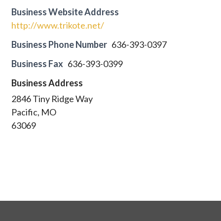
Business Website Address
http://www.trikote.net/
Business Phone Number
636-393-0397
Business Fax
636-393-0399
Business Address
2846 Tiny Ridge Way
Pacific, MO
63069