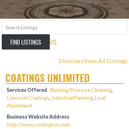
Advanced Search
Directory
View All Listings
COATINGS UNLIMITED
Services Offered
Blasting/Pressure Cleaning
,
Concrete Coatings
,
Industrial Painting
,
Lead
Abatement
Business Website Address
http://www.coatingsus.com