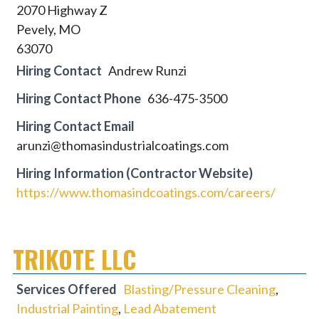
2070 Highway Z
Pevely, MO
63070
Hiring Contact
Andrew Runzi
Hiring Contact Phone
636-475-3500
Hiring Contact Email
arunzi@thomasindustrialcoatings.com
Hiring Information (Contractor Website)
https://www.thomasindcoatings.com/careers/
TRIKOTE LLC
Services Offered
Blasting/Pressure Cleaning
,
Industrial Painting
,
Lead Abatement