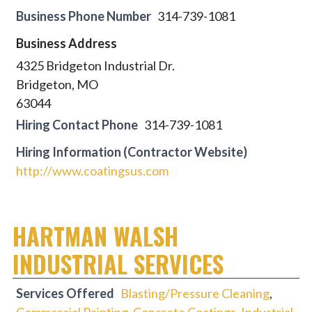
Business Phone Number
314-739-1081
Business Address
4325 Bridgeton Industrial Dr.
Bridgeton, MO
63044
Hiring Contact Phone
314-739-1081
Hiring Information (Contractor Website)
http://www.coatingsus.com
HARTMAN WALSH
INDUSTRIAL SERVICES
Services Offered
Blasting/Pressure Cleaning
,
Commercial Painting
,
Concrete Coatings
,
Industrial