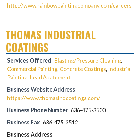
http://www.rainbowpaintingcompany.com/careers
THOMAS INDUSTRIAL
COATINGS
Services Offered
Blasting/Pressure Cleaning
,
Commercial Painting
,
Concrete Coatings
,
Industrial
Painting
,
Lead Abatement
Business Website Address
https://www.thomasindcoatings.com/
Business Phone Number
636-475-3500
Business Fax
636-475-3512
Business Address